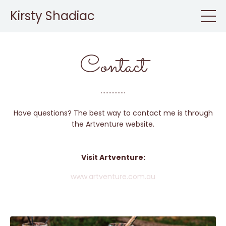
Kirsty Shadiac
Contact
................
Have questions? The best way to contact me is through
the Artventure website.
Visit Artventure:
www.artventure.com.au