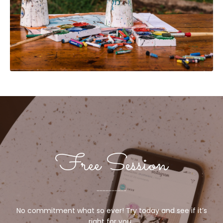
Free Session
....................
No commitment what so ever! Try today and see if it’s
right for you.